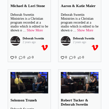
Michael & Lori Stone
Aaron & Katie Maier
Deborah Sweetin
Deborah Sweetin
Ministries is a Christian
Ministries is a Christian
program recorded at a
program recorded at a
studio which is edited to be
studio which is edited to be
shown o
...
Show More
shown o
...
Show More
Deborah Sweetin
Deborah Sweetin
2 years ago
2 years ago
0
0
0
0
0
0
Solomon Truneh
Robert Tucker &
Deborah Sweetin