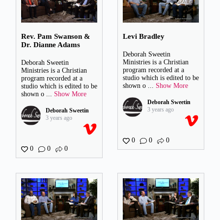
Rev. Pam Swanson &
Levi Bradley
Dr. Dianne Adams
Deborah Sweetin
Ministries is a Christian
Deborah Sweetin
program recorded at a
Ministries is a Christian
studio which is edited to be
program recorded at a
shown o
...
Show More
studio which is edited to be
shown o
...
Show More
Deborah Sweetin
3 years ago
Deborah Sweetin
3 years ago
0
0
0
0
0
0