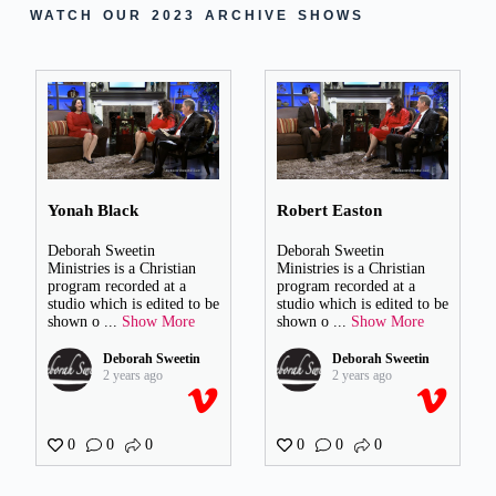
WATCH OUR 2023 ARCHIVE SHOWS
Yonah Black
Robert Easton
Deborah Sweetin
Deborah Sweetin
Ministries is a Christian
Ministries is a Christian
program recorded at a
program recorded at a
studio which is edited to be
studio which is edited to be
shown o
...
Show More
shown o
...
Show More
Deborah Sweetin
Deborah Sweetin
2 years ago
2 years ago
0
0
0
0
0
0