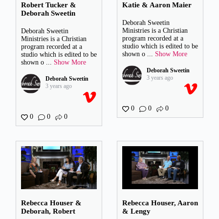
Robert Tucker &
Katie & Aaron Maier
Deborah Sweetin
Deborah Sweetin
Ministries is a Christian
Deborah Sweetin
program recorded at a
Ministries is a Christian
studio which is edited to be
program recorded at a
shown o
...
Show More
studio which is edited to be
shown o
...
Show More
Deborah Sweetin
3 years ago
Deborah Sweetin
3 years ago
0
0
0
0
0
0
Rebecca Houser &
Rebecca Houser, Aaron
Deborah, Robert
& Lengy