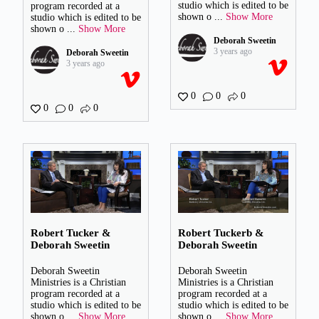
studio which is edited to be
program recorded at a
shown o
...
Show More
studio which is edited to be
shown o
...
Show More
Deborah Sweetin
3 years ago
Deborah Sweetin
3 years ago
0
0
0
0
0
0
Robert Tucker &
Robert Tuckerb &
Deborah Sweetin
Deborah Sweetin
Deborah Sweetin
Deborah Sweetin
Ministries is a Christian
Ministries is a Christian
program recorded at a
program recorded at a
studio which is edited to be
studio which is edited to be
shown o
...
Show More
shown o
...
Show More