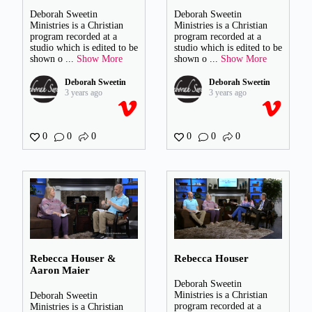
Deborah Sweetin
Deborah Sweetin
Ministries is a Christian
Ministries is a Christian
program recorded at a
program recorded at a
studio which is edited to be
studio which is edited to be
shown o
...
Show More
shown o
...
Show More
Deborah Sweetin
Deborah Sweetin
3 years ago
3 years ago
0
0
0
0
0
0
Rebecca Houser &
Rebecca Houser
Aaron Maier
Deborah Sweetin
Ministries is a Christian
Deborah Sweetin
program recorded at a
Ministries is a Christian