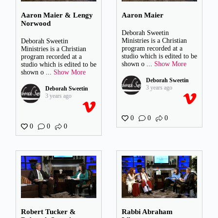
Aaron Maier & Lengy
Aaron Maier
Norwood
Deborah Sweetin
Ministries is a Christian
Deborah Sweetin
program recorded at a
Ministries is a Christian
studio which is edited to be
program recorded at a
shown o
...
Show More
studio which is edited to be
shown o
...
Show More
Deborah Sweetin
3 years ago
Deborah Sweetin
3 years ago
0
0
0
0
0
0
Robert Tucker &
Rabbi Abraham