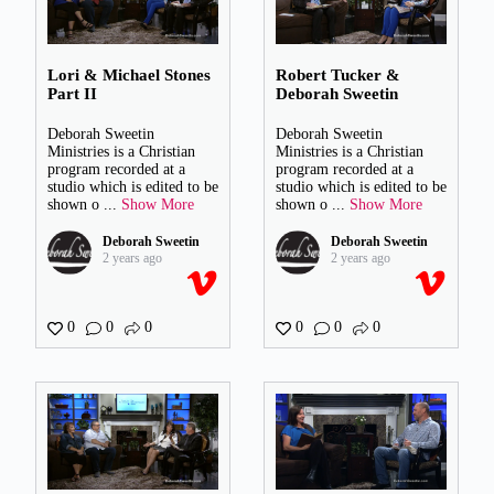
Lori & Michael Stones
Robert Tucker &
Part II
Deborah Sweetin
Deborah Sweetin
Deborah Sweetin
Ministries is a Christian
Ministries is a Christian
program recorded at a
program recorded at a
studio which is edited to be
studio which is edited to be
shown o
...
Show More
shown o
...
Show More
Deborah Sweetin
Deborah Sweetin
2 years ago
2 years ago
0
0
0
0
0
0