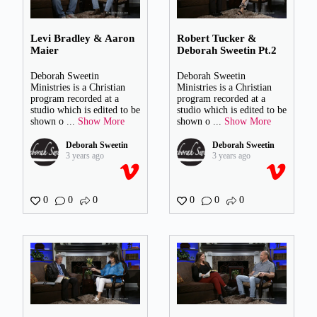
Levi Bradley & Aaron
Robert Tucker &
Maier
Deborah Sweetin Pt.2
Deborah Sweetin
Deborah Sweetin
Ministries is a Christian
Ministries is a Christian
program recorded at a
program recorded at a
studio which is edited to be
studio which is edited to be
shown o
...
Show More
shown o
...
Show More
Deborah Sweetin
Deborah Sweetin
3 years ago
3 years ago
0
0
0
0
0
0