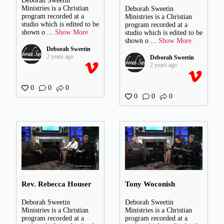
Deborah Sweetin
Ministries is a Christian
Deborah Sweetin
program recorded at a
Ministries is a Christian
studio which is edited to be
program recorded at a
shown o
...
Show More
studio which is edited to be
shown o
...
Show More
Deborah Sweetin
2 years ago
Deborah Sweetin
2 years ago
0
0
0
0
0
0
Rev. Rebecca Houser
Tony Woconish
Deborah Sweetin
Deborah Sweetin
Ministries is a Christian
Ministries is a Christian
program recorded at a
program recorded at a