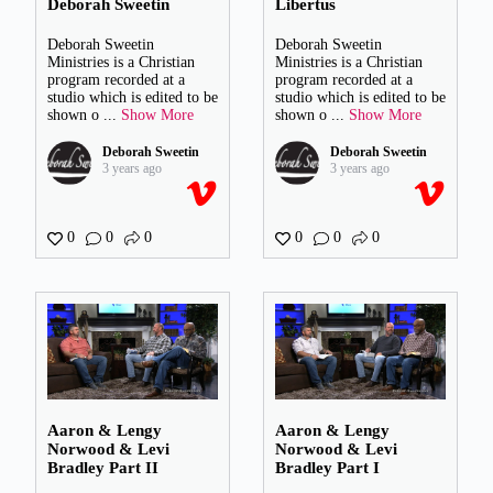
Deborah Sweetin
Libertus
Deborah Sweetin
Deborah Sweetin
Ministries is a Christian
Ministries is a Christian
program recorded at a
program recorded at a
studio which is edited to be
studio which is edited to be
shown o
...
Show More
shown o
...
Show More
Deborah Sweetin
Deborah Sweetin
3 years ago
3 years ago
0
0
0
0
0
0
Aaron & Lengy
Aaron & Lengy
Norwood & Levi
Norwood & Levi
Bradley Part II
Bradley Part I