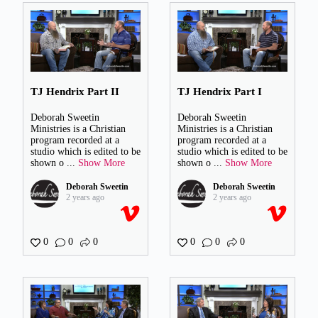
TJ Hendrix Part II
TJ Hendrix Part I
Deborah Sweetin
Deborah Sweetin
Ministries is a Christian
Ministries is a Christian
program recorded at a
program recorded at a
studio which is edited to be
studio which is edited to be
shown o
...
Show More
shown o
...
Show More
Deborah Sweetin
Deborah Sweetin
2 years ago
2 years ago
0
0
0
0
0
0