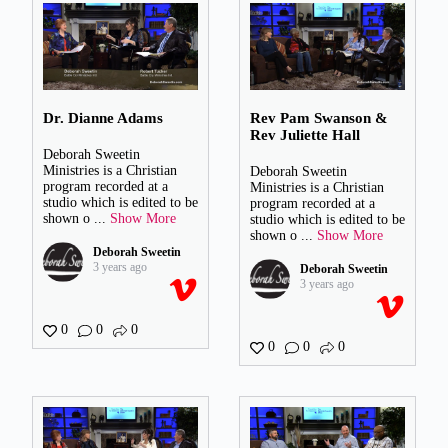
Dr. Dianne Adams
Rev Pam Swanson &
Rev Juliette Hall
Deborah Sweetin
Ministries is a Christian
Deborah Sweetin
program recorded at a
Ministries is a Christian
studio which is edited to be
program recorded at a
shown o
...
Show More
studio which is edited to be
shown o
...
Show More
Deborah Sweetin
3 years ago
Deborah Sweetin
3 years ago
0
0
0
0
0
0