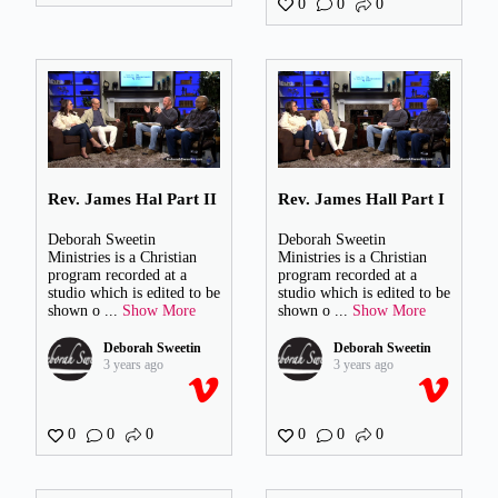
0
0
0
Rev. James Hal Part II
Rev. James Hall Part I
Deborah Sweetin
Deborah Sweetin
Ministries is a Christian
Ministries is a Christian
program recorded at a
program recorded at a
studio which is edited to be
studio which is edited to be
shown o
...
Show More
shown o
...
Show More
Deborah Sweetin
Deborah Sweetin
3 years ago
3 years ago
0
0
0
0
0
0