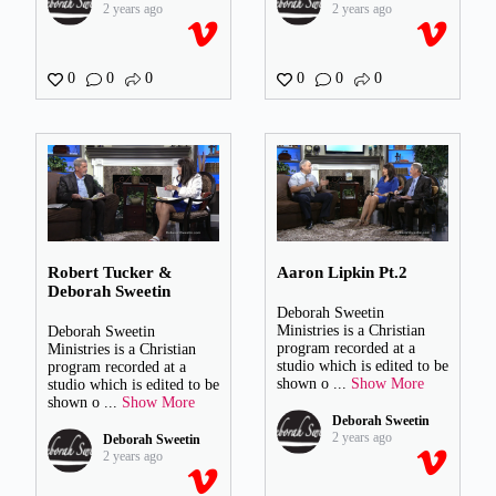
2 years ago
2 years ago
0
0
0
0
0
0
Robert Tucker &
Aaron Lipkin Pt.2
Deborah Sweetin
Deborah Sweetin
Ministries is a Christian
Deborah Sweetin
program recorded at a
Ministries is a Christian
studio which is edited to be
program recorded at a
shown o
...
Show More
studio which is edited to be
shown o
...
Show More
Deborah Sweetin
2 years ago
Deborah Sweetin
2 years ago