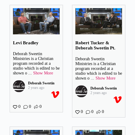
Levi Bradley
Robert Tucker &
Deborah Sweetin Pt.
Deborah Sweetin
Ministries is a Christian
Deborah Sweetin
program recorded at a
Ministries is a Christian
studio which is edited to be
program recorded at a
shown o
...
Show More
studio which is edited to be
shown o
...
Show More
Deborah Sweetin
2 years ago
Deborah Sweetin
2 years ago
0
0
0
0
0
0