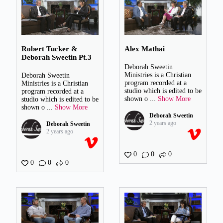
Robert Tucker &
Alex Mathai
Deborah Sweetin Pt.3
Deborah Sweetin
Ministries is a Christian
Deborah Sweetin
program recorded at a
Ministries is a Christian
studio which is edited to be
program recorded at a
shown o
...
Show More
studio which is edited to be
shown o
...
Show More
Deborah Sweetin
2 years ago
Deborah Sweetin
2 years ago
0
0
0
0
0
0