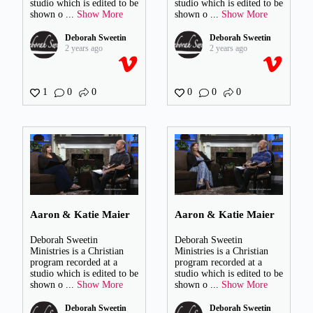
studio which is edited to be
studio which is edited to be
shown o
...
Show More
shown o
...
Show More
Deborah Sweetin
Deborah Sweetin
2 years ago
2 years ago
1
0
0
0
0
0
Aaron & Katie Maier
Aaron & Katie Maier
Deborah Sweetin
Deborah Sweetin
Ministries is a Christian
Ministries is a Christian
program recorded at a
program recorded at a
studio which is edited to be
studio which is edited to be
shown o
...
Show More
shown o
...
Show More
Deborah Sweetin
Deborah Sweetin