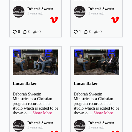
Deborah Sweetin
Deborah Sweetin
3 years ago
3 years ago
0
0
0
1
0
0
Lucas Baker
Lucas Baker
Deborah Sweetin
Deborah Sweetin
Ministries is a Christian
Ministries is a Christian
program recorded at a
program recorded at a
studio which is edited to be
studio which is edited to be
shown o
...
Show More
shown o
...
Show More
Deborah Sweetin
Deborah Sweetin
3 years ago
3 years ago