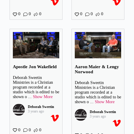
0
0
0
0
0
0
Apostle Jon Wakefield
Aaron Maier & Lengy
Norwood
Deborah Sweetin
Ministries is a Christian
Deborah Sweetin
program recorded at a
Ministries is a Christian
studio which is edited to be
program recorded at a
shown o
...
Show More
studio which is edited to be
shown o
...
Show More
Deborah Sweetin
3 years ago
Deborah Sweetin
3 years ago
0
0
0