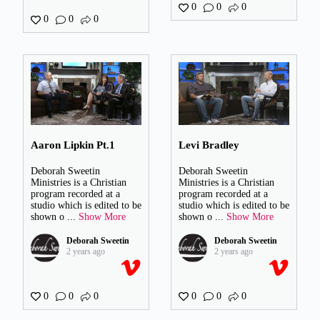
0
0
0
0
0
0
Aaron Lipkin Pt.1
Levi Bradley
Deborah Sweetin
Deborah Sweetin
Ministries is a Christian
Ministries is a Christian
program recorded at a
program recorded at a
studio which is edited to be
studio which is edited to be
shown o
...
Show More
shown o
...
Show More
Deborah Sweetin
Deborah Sweetin
2 years ago
2 years ago
0
0
0
0
0
0