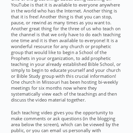
YouTube is that it is available to everyone anywhere
in the world who has the Internet. Another thing is
that it is free! Another thing is that you can stop,
pause, or rewind as many times as you want to.
Another great thing for the three of us who teach on
the channel is that we only have to do each teaching
one time and it is then available to everyone! It is a
wonderful resource for any church or prophetic
group that would like to begin a School of the
Prophets in your organization, to add prophetic
teaching in your already established Bible School, or
simply to begin to educate yourself and your church
or Bible Study group with this crucial information!
One church in Missouri has been hosting bi-weekly
meetings for six months now where they
systematically view each of the teachings and then
discuss the video material together.
Each teaching video gives you the opportunity to
make comments or ask questions (in the blogging
area below the screen), which can be viewed by the
public, or you can email us personally with