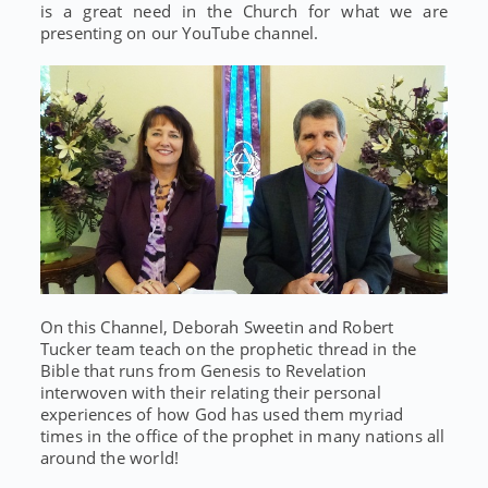
is a great need in the Church for what we are
presenting on our YouTube channel.
On this Channel, Deborah Sweetin and Robert
Tucker team teach on the prophetic thread in the
Bible that runs from Genesis to Revelation
interwoven with their relating their personal
experiences of how God has used them myriad
times in the office of the prophet in many nations all
around the world!