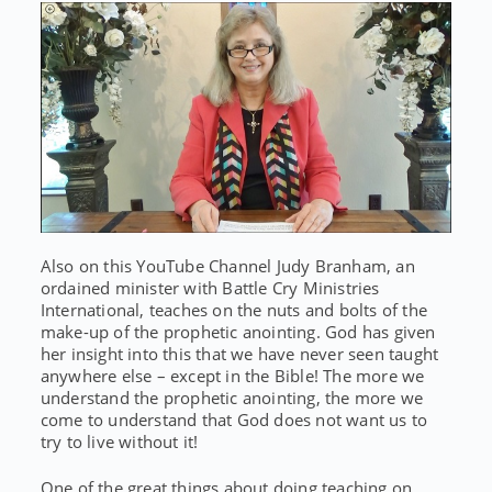
Also on this YouTube Channel Judy Branham, an
ordained minister with Battle Cry Ministries
International, teaches on the nuts and bolts of the
make-up of the prophetic anointing. God has given
her insight into this that we have never seen taught
anywhere else – except in the Bible! The more we
understand the prophetic anointing, the more we
come to understand that God does not want us to
try to live without it!
One of the great things about doing teaching on