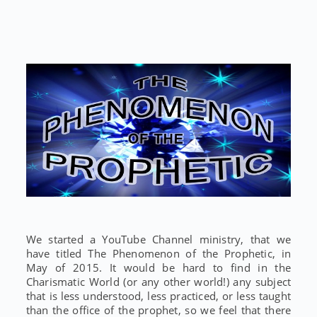
We started a YouTube Channel ministry, that we
have titled The Phenomenon of the Prophetic, in
May of 2015. It would be hard to find in the
Charismatic World (or any other world!) any subject
that is less understood, less practiced, or less taught
than the office of the prophet, so we feel that there